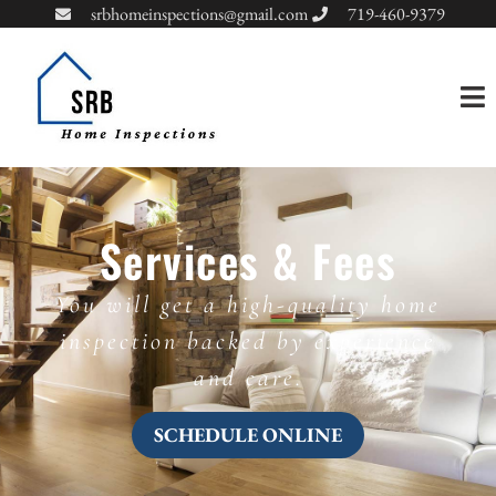
srbhomeinspections@gmail.com
719-460-9379
Services & Fees
You will get a high-quality home
inspection backed by experience
and care.
SCHEDULE ONLINE