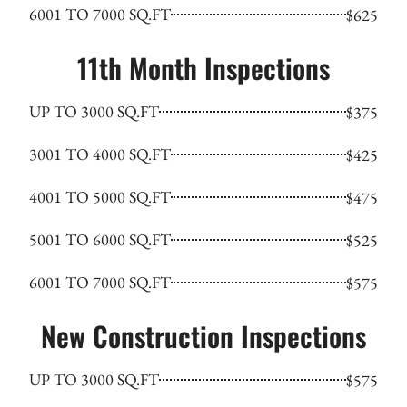
6001 TO 7000 SQ.FT
$625
11th Month Inspections
UP TO 3000 SQ.FT
$375
3001 TO 4000 SQ.FT
$425
4001 TO 5000 SQ.FT
$475
5001 TO 6000 SQ.FT
$525
6001 TO 7000 SQ.FT
$575
New Construction Inspections
UP TO 3000 SQ.FT
$575