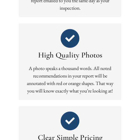
report emailed to you the same day as your
inspection.
High Quality Photos
A photo speaks a thousand words. All noted
recommendations in your report will be
annotated with red or orange shapes. That way
you will know exactly what you’re looking at!
Clear Simple Pricing