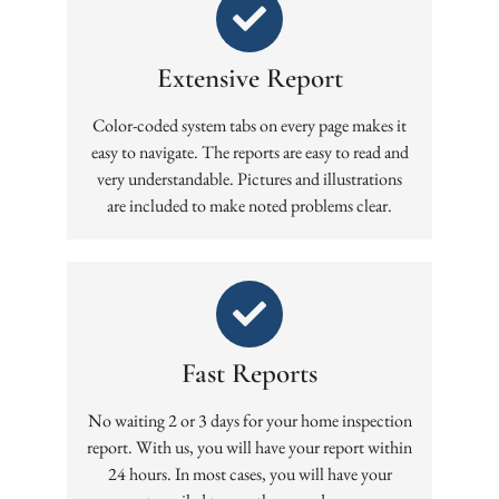
Extensive Report
Color-coded system tabs on every page makes it
easy to navigate. The reports are easy to read and
very understandable. Pictures and illustrations
are included to make noted problems clear.
Fast Reports
No waiting 2 or 3 days for your home inspection
report. With us, you will have your report within
24 hours. In most cases, you will have your