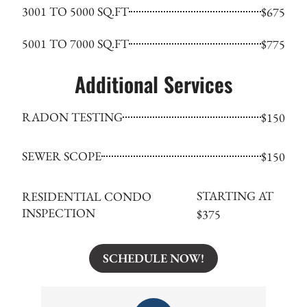
3001 TO 5000 SQ.FT
$675
5001 TO 7000 SQ.FT
$775
Additional Services
RADON TESTING
$150
SEWER SCOPE
$150
STARTING AT
RESIDENTIAL CONDO
INSPECTION
$375
SCHEDULE NOW!