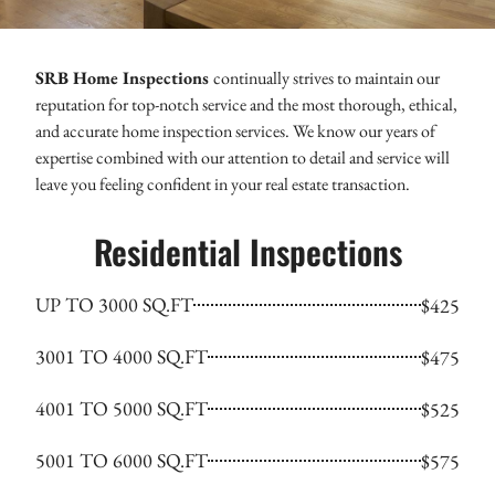
SRB Home Inspections
continually strives to maintain our
reputation for top-notch service and the most thorough, ethical,
and accurate home inspection services. We know our years of
expertise combined with our attention to detail and service will
leave you feeling confident in your real estate transaction.
Residential Inspections
UP TO 3000 SQ.FT
$425
3001 TO 4000 SQ.FT
$475
4001 TO 5000 SQ.FT
$525
5001 TO 6000 SQ.FT
$575