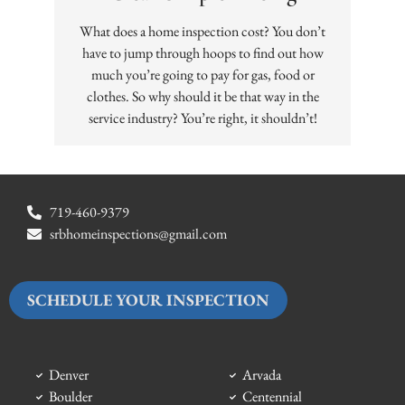
What does a home inspection cost? You don’t
have to jump through hoops to find out how
much you’re going to pay for gas, food or
clothes. So why should it be that way in the
service industry? You’re right, it shouldn’t!
719-460-9379
srbhomeinspections@gmail.com
SCHEDULE YOUR INSPECTION
Denver
Arvada
Boulder
Centennial