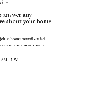
il us
to answer any
ave about your home
ob isn’t complete until you feel
stions and concerns are answered.
8AM - 5PM