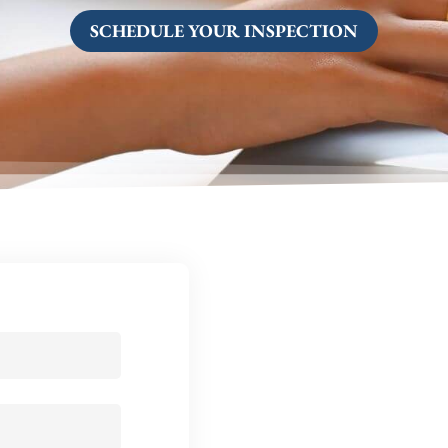
SCHEDULE YOUR INSPECTION