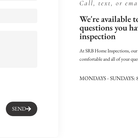
Call, text, or ema
We're available 
questions you h
inspection
At SRB Home Inspections, our j
comfortable and all of your que
MONDAYS - SUNDAYS: 
SEND