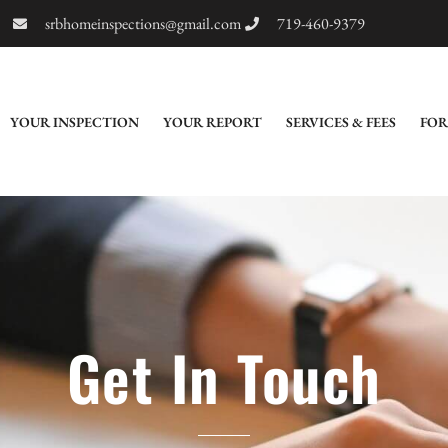
srbhomeinspections@gmail.com
719-460-9379
YOUR INSPECTION
YOUR REPORT
SERVICES & FEES
FOR
Get In Touch