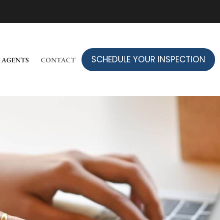
SCHEDULE YOUR INSPECTION
 AGENTS
CONTACT