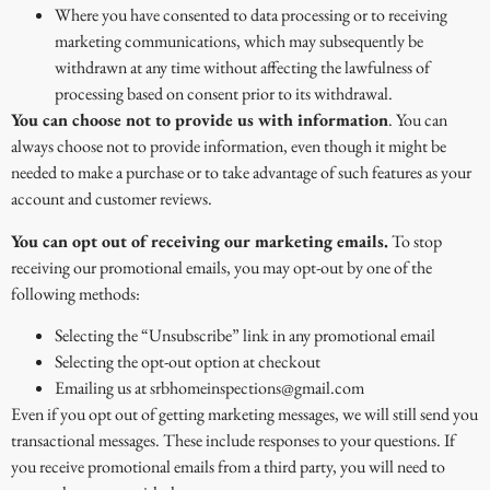
Where you have consented to data processing or to receiving
marketing communications, which may subsequently be
withdrawn at any time without affecting the lawfulness of
processing based on consent prior to its withdrawal.
You can choose not to provide us with information
. You can
always choose not to provide information, even though it might be
needed to make a purchase or to take advantage of such features as your
account and customer reviews.
You can opt out of receiving our marketing emails.
To stop
receiving our promotional emails, you may opt-out by one of the
following methods:
Selecting the “Unsubscribe” link in any promotional email
Selecting the opt-out option at checkout
Emailing us at srbhomeinspections@gmail.com
Even if you opt out of getting marketing messages, we will still send you
transactional messages. These include responses to your questions. If
you receive promotional emails from a third party, you will need to