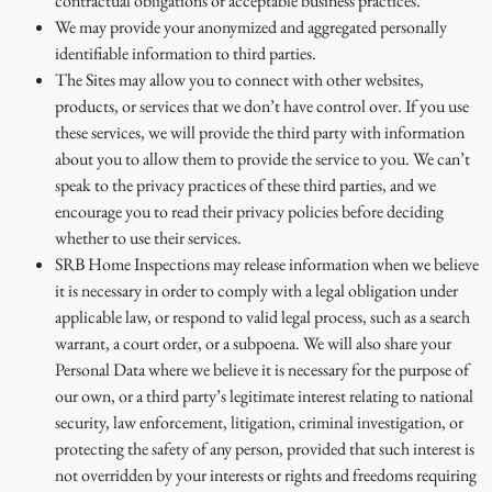
contractual obligations or acceptable business practices.
We may provide your anonymized and aggregated personally
identifiable information to third parties.
The Sites may allow you to connect with other websites,
products, or services that we don’t have control over. If you use
these services, we will provide the third party with information
about you to allow them to provide the service to you. We can’t
speak to the privacy practices of these third parties, and we
encourage you to read their privacy policies before deciding
whether to use their services.
SRB Home Inspections may release information when we believe
it is necessary in order to comply with a legal obligation under
applicable law, or respond to valid legal process, such as a search
warrant, a court order, or a subpoena. We will also share your
Personal Data where we believe it is necessary for the purpose of
our own, or a third party’s legitimate interest relating to national
security, law enforcement, litigation, criminal investigation, or
protecting the safety of any person, provided that such interest is
not overridden by your interests or rights and freedoms requiring