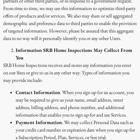
partners or other third parties, or in response to a government request.
From time to time, we may use this information to optimize third-party
offers of products and/or services. We also may share or sell aggregated
demographic and preference data to third parties to enable the provision
of targeted information. However, please be assured that this aggregate
data in no way will it personally identify you or any other Users.
Information SRB Home Inspections May Collect From
You
SRB Home Inspections receives and stores any information you enter
on our Sites or give to us in any other way. Types of information you
may provide include:
Contact Information
. When you sign up for an account, you
may be required to give us your name, email address, street
address, billing address, and phone number, and additional
information that enables you to sign up for and use Services.
Payment Information
. We may collect Personal Data such as
your credit card number or expiration date when you sign up for
a Subscription Period, Plan, Services, or free trial.