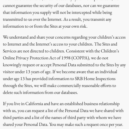
cannot guarantee the security of our databases, nor can we guarantee
that information you supply will not be intercepted while being
transmitted to us over the Internet. As a result, you transmit any
information to or from the Sites at your own risk.
We understand and share your concerns regarding your children’s access
to Internet and the Internet’s access to your children. The Sites and
Services are not directed to children. Consistent with the Children’s
Online Privacy Protection Act of 1998 (COPPA), we do not
knowingly request or accept Personal Data submitted to the Sites by any
visitor under 13 years of age. If we become aware that an individual
under age 13 has provided information to SRB Home Inspections
through the Sites, we will make commercially reasonable efforts to
delete such information from our databases.
If you live in California and have an established business relationship
with us, you can request a list of the Personal Data we have shared with
third parties and a list of the names of third party with whom we have
shared your Personal Data. You may make such a request once per year.