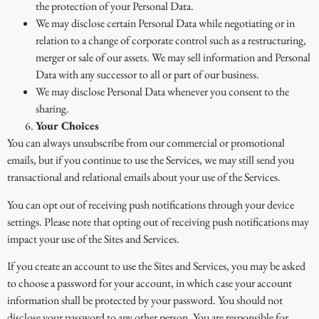
the protection of your Personal Data.
We may disclose certain Personal Data while negotiating or in
relation to a change of corporate control such as a restructuring,
merger or sale of our assets. We may sell information and Personal
Data with any successor to all or part of our business.
We may disclose Personal Data whenever you consent to the
sharing.
Your Choices
You can always unsubscribe from our commercial or promotional
emails, but if you continue to use the Services, we may still send you
transactional and relational emails about your use of the Services.
You can opt out of receiving push notifications through your device
settings. Please note that opting out of receiving push notifications may
impact your use of the Sites and Services.
If you create an account to use the Sites and Services, you may be asked
to choose a password for your account, in which case your account
information shall be protected by your password. You should not
disclose your password to any other person. You are responsible for