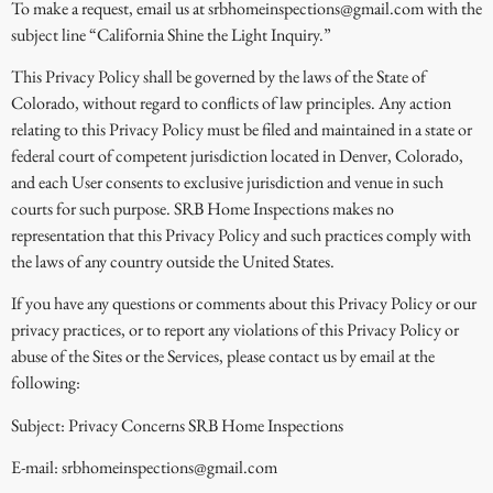
To make a request, email us at srbhomeinspections@gmail.com with the
subject line “California Shine the Light Inquiry.”
This Privacy Policy shall be governed by the laws of the State of
Colorado, without regard to conflicts of law principles. Any action
relating to this Privacy Policy must be filed and maintained in a state or
federal court of competent jurisdiction located in Denver, Colorado,
and each User consents to exclusive jurisdiction and venue in such
courts for such purpose. SRB Home Inspections makes no
representation that this Privacy Policy and such practices comply with
the laws of any country outside the United States.
If you have any questions or comments about this Privacy Policy or our
privacy practices, or to report any violations of this Privacy Policy or
abuse of the Sites or the Services, please contact us by email at the
following:
Subject: Privacy Concerns SRB Home Inspections
E-mail: srbhomeinspections@gmail.com