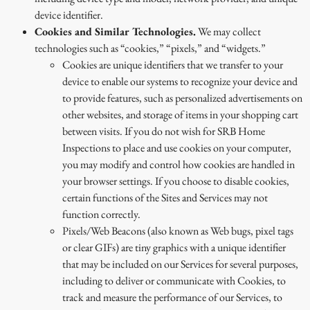
device identifier.
Cookies and Similar Technologies.
We may collect
technologies such as “cookies,” “pixels,” and “widgets.”
Cookies are unique identifiers that we transfer to your
device to enable our systems to recognize your device and
to provide features, such as personalized advertisements on
other websites, and storage of items in your shopping cart
between visits. If you do not wish for SRB Home
Inspections to place and use cookies on your computer,
you may modify and control how cookies are handled in
your browser settings. If you choose to disable cookies,
certain functions of the Sites and Services may not
function correctly.
Pixels/Web Beacons (also known as Web bugs, pixel tags
or clear GIFs) are tiny graphics with a unique identifier
that may be included on our Services for several purposes,
including to deliver or communicate with Cookies, to
track and measure the performance of our Services, to