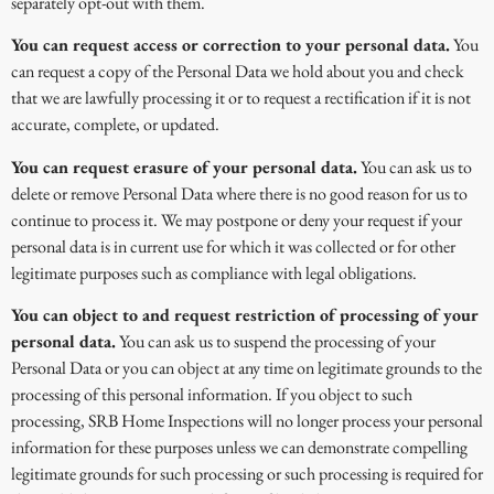
separately opt-out with them.
You can request access or correction to your personal data.
You
can request a copy of the Personal Data we hold about you and check
that we are lawfully processing it or to request a rectification if it is not
accurate, complete, or updated.
You can request erasure of your personal data.
You can ask us to
delete or remove Personal Data where there is no good reason for us to
continue to process it. We may postpone or deny your request if your
personal data is in current use for which it was collected or for other
legitimate purposes such as compliance with legal obligations.
You can object to and request restriction of processing of your
personal data.
You can ask us to suspend the processing of your
Personal Data or you can object at any time on legitimate grounds to the
processing of this personal information. If you object to such
processing, SRB Home Inspections will no longer process your personal
information for these purposes unless we can demonstrate compelling
legitimate grounds for such processing or such processing is required for