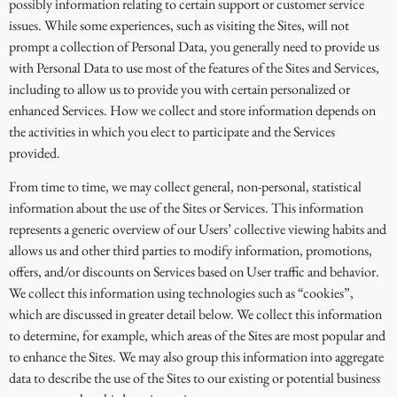
possibly information relating to certain support or customer service
issues. While some experiences, such as visiting the Sites, will not
prompt a collection of Personal Data, you generally need to provide us
with Personal Data to use most of the features of the Sites and Services,
including to allow us to provide you with certain personalized or
enhanced Services. How we collect and store information depends on
the activities in which you elect to participate and the Services
provided.
From time to time, we may collect general, non-personal, statistical
information about the use of the Sites or Services. This information
represents a generic overview of our Users’ collective viewing habits and
allows us and other third parties to modify information, promotions,
offers, and/or discounts on Services based on User traffic and behavior.
We collect this information using technologies such as “cookies”,
which are discussed in greater detail below. We collect this information
to determine, for example, which areas of the Sites are most popular and
to enhance the Sites. We may also group this information into aggregate
data to describe the use of the Sites to our existing or potential business