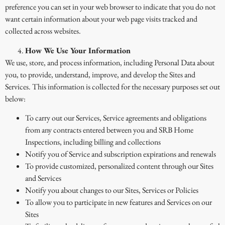
preference you can set in your web browser to indicate that you do not
want certain information about your web page visits tracked and
collected across websites.
How We Use Your Information
We use, store, and process information, including Personal Data about
you, to provide, understand, improve, and develop the Sites and
Services. This information is collected for the necessary purposes set out
below:
To carry out our Services, Service agreements and obligations
from any contracts entered between you and SRB Home
Inspections, including billing and collections
Notify you of Service and subscription expirations and renewals
To provide customized, personalized content through our Sites
and Services
Notify you about changes to our Sites, Services or Policies
To allow you to participate in new features and Services on our
Sites