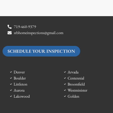
719-460-9379
srbhomeinspections@gmail.com
SCHEDULE YOUR INSPECTION
Denver
Arvada
Boulder
Centennial
Littleton
Broomfield
Aurora
Westminister
Lakewood
Golden