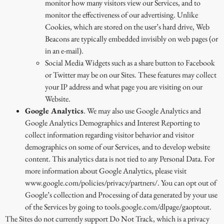
monitor how many visitors view our Services, and to
monitor the effectiveness of our advertising. Unlike
Cookies, which are stored on the user’s hard drive, Web
Beacons are typically embedded invisibly on web pages (or
in an e-mail).
Social Media Widgets such as a share button to Facebook
or Twitter may be on our Sites. These features may collect
your IP address and what page you are visiting on our
Website.
Google Analytics
. We may also use Google Analytics and
Google Analytics Demographics and Interest Reporting to
collect information regarding visitor behavior and visitor
demographics on some of our Services, and to develop website
content. This analytics data is not tied to any Personal Data. For
more information about Google Analytics, please visit
www.google.com/policies/privacy/partners/. You can opt out of
Google’s collection and Processing of data generated by your use
of the Services by going to tools.google.com/dlpage/gaoptout.
The Sites do not currently support Do Not Track, which is a privacy