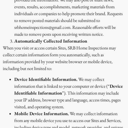
events, results, accomplishments, marketing materials from
individuals or companies to help promote their brand. Requests
to remove posted materials should be submitted to
srbhomeinspections@gmail.com. Reasonable efforts will be
made to remove posts upon receiving written notice.
Automatically Collected Information
When you visit or access certain Sites, SRB Home Inspections may
collect certain information form you automatically, such as
information provided by your website browser or mobile device,
including but not limited to:
Device Identifiable Information.
We may collect
information that is linked to your computer or device (“
Device
Identifiable Information
”). This information may include
your IP address, browser type and language, access times, pages
visited, and operating system.
Mobile Device Information.
We may collect information
from any mobile device you use to access our Sites and Services,
including device type and model, network provider, and unique