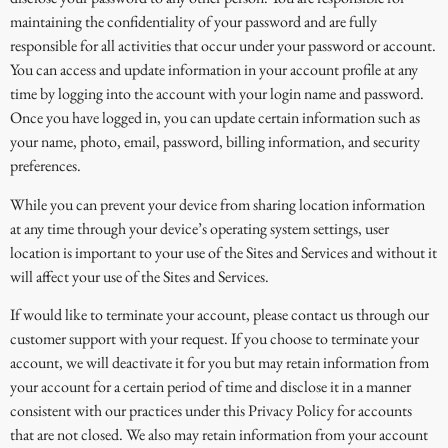
maintaining the confidentiality of your password and are fully
responsible for all activities that occur under your password or account.
You can access and update information in your account profile at any
time by logging into the account with your login name and password.
Once you have logged in, you can update certain information such as
your name, photo, email, password, billing information, and security
preferences.
While you can prevent your device from sharing location information
at any time through your device’s operating system settings, user
location is important to your use of the Sites and Services and without it
will affect your use of the Sites and Services.
If would like to terminate your account, please contact us through our
customer support with your request. If you choose to terminate your
account, we will deactivate it for you but may retain information from
your account for a certain period of time and disclose it in a manner
consistent with our practices under this Privacy Policy for accounts
that are not closed. We also may retain information from your account