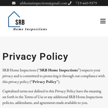
srbhomeinspections@gmail.com
719-460-9379
Privacy Policy
SRB Home Inspections (“
SRB Home Inspections
”) respects your
privacy and is committed to protecting it through our compliance with
this privacy policy (“
Privacy Policy
”).
Capitalized terms not defined in this Privacy Policy have the meaning
set forth in the Terms of Use or any additional SRB Home Inspections
policies, addendums, and agreements made available to you.