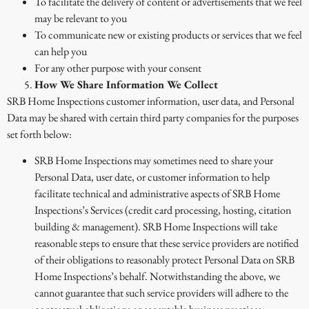
To facilitate the delivery of content or advertisements that we feel
may be relevant to you
To communicate new or existing products or services that we feel
can help you
For any other purpose with your consent
How We Share Information We Collect
SRB Home Inspections customer information, user data, and Personal
Data may be shared with certain third party companies for the purposes
set forth below:
SRB Home Inspections may sometimes need to share your
Personal Data, user date, or customer information to help
facilitate technical and administrative aspects of SRB Home
Inspections’s Services (credit card processing, hosting, citation
building & management). SRB Home Inspections will take
reasonable steps to ensure that these service providers are notified
of their obligations to reasonably protect Personal Data on SRB
Home Inspections’s behalf. Notwithstanding the above, we
cannot guarantee that such service providers will adhere to the