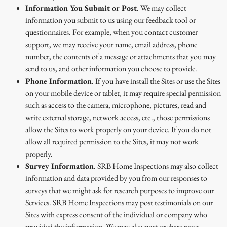
Information You Submit or Post
. We may collect
information you submit to us using our feedback tool or
questionnaires. For example, when you contact customer
support, we may receive your name, email address, phone
number, the contents of a message or attachments that you may
send to us, and other information you choose to provide.
Phone Information
. If you have install the Sites or use the Sites
on your mobile device or tablet, it may require special permission
such as access to the camera, microphone, pictures, read and
write external storage, network access, etc., those permissions
allow the Sites to work properly on your device. If you do not
allow all required permission to the Sites, it may not work
properly.
Survey Information
. SRB Home Inspections may also collect
information and data provided by you from our responses to
surveys that we might ask for research purposes to improve our
Services. SRB Home Inspections may post testimonials on our
Sites with express consent of the individual or company who
provided the information. We may also post or share news,