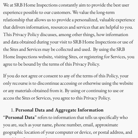
We at SRB Home Inspections constantly aim to provide the best user
experience possible to our customers. We value the long-term
relationship that allows us to provide a personalized, valuable experience
that delivers information, resources and services that are helpful to you.
This Privacy Policy discusses, among other things, how information
and data obtained during your visit to SRB Home Inspections or use of
the Sites and Services may be collected and used. By using the SRB
Home Inspections website, visiting Sites, or registering for Services, you
agree to be bound by the terms of this Privacy Policy.
If you do not agree or consent to any of the terms of this Policy, your
only recourse is to discontinue accessing or otherwise using the website
or any materials obtained from it. By using or continuing to use or
access the Sites or Services, you agree to this Privacy Policy.
Personal Data and Aggregate Information
“
Personal Data
” refers to information that tells us specifically who
you are, such as your name, phone number, email, approximate
geographic location of your computer or device, or postal address, and