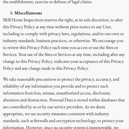
the establishment, exercise or defense of legal claims.
Miscellaneous
SRB Home Inspections reserves the right, at its sole discretion, to alter
this Privacy Policy at any time without prior notice to any User,
including to comply with privacy laws, regulations, and/or our own or
industry standards, business practices, or otherwise. We encourage you
to review this Privacy Policy each time you access or use the Sites or
Services. Your use of the Sites or Services at any time, including after any
change to this Privacy Policy, indicates your acceptance of this Privacy
Policy and any change made to this Privacy Policy.
We take reasonable precautions to protect the privacy, accuracy, and
reliability of any information you provide and to protect such
information from loss, misuse, unauthorized access, disclosure,
alteration and destruction. Personal Data is stored within databases that
are controlled by us or by our service providers. As we deem
appropriate, we use security measures consistent with industry
standards, such as firewalls and encryption technology, to protect your
information. However, since no security system is impenetrable, we