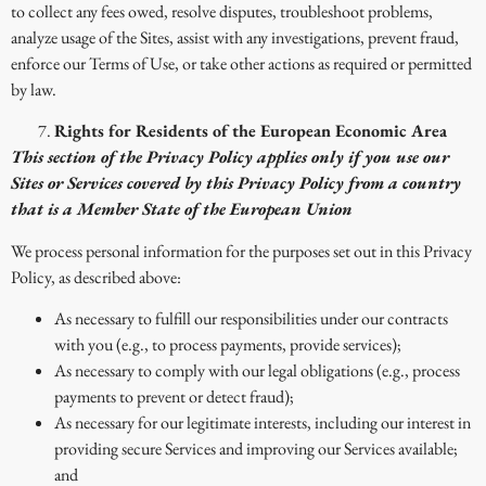
to collect any fees owed, resolve disputes, troubleshoot problems,
analyze usage of the Sites, assist with any investigations, prevent fraud,
enforce our Terms of Use, or take other actions as required or permitted
by law.
Rights for Residents of the European Economic Area
This section of the Privacy Policy applies only if you use our
Sites or Services covered by this Privacy Policy from a country
that is a Member State of the European Union
We process personal information for the purposes set out in this Privacy
Policy, as described above:
As necessary to fulfill our responsibilities under our contracts
with you (e.g., to process payments, provide services);
As necessary to comply with our legal obligations (e.g., process
payments to prevent or detect fraud);
As necessary for our legitimate interests, including our interest in
providing secure Services and improving our Services available;
and